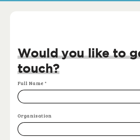
Would you like to g
touch?
Full Name
*
Organisation