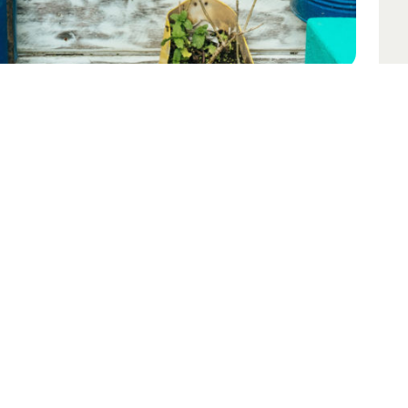
opyright © Bernard Hermant
ase contact