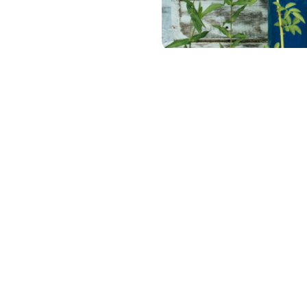
C
Full survey data
If you would like to access
our full raw survey data, ple