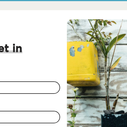
et in