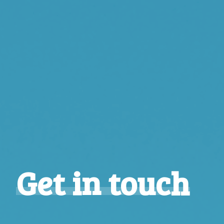
Get in touch