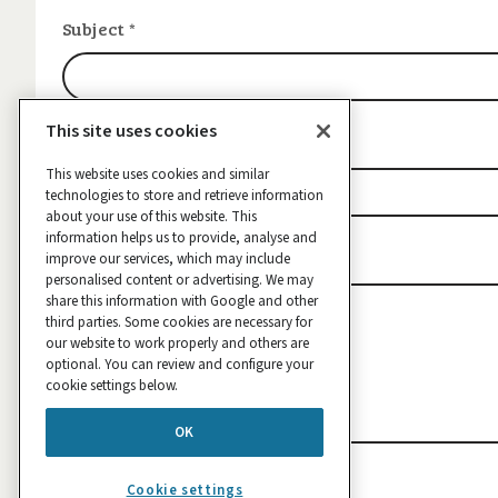
Subject
*
This site uses cookies
Contact email
*
This website uses cookies and similar
technologies to store and retrieve information
about your use of this website. This
information helps us to provide, analyse and
Message
improve our services, which may include
*
personalised content or advertising. We may
share this information with Google and other
third parties. Some cookies are necessary for
our website to work properly and others are
optional. You can review and configure your
cookie settings below.
OK
Cookie settings